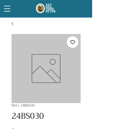
ALA
HILL
TRIBE
SILVER
SKU: 24BS030
24BS030