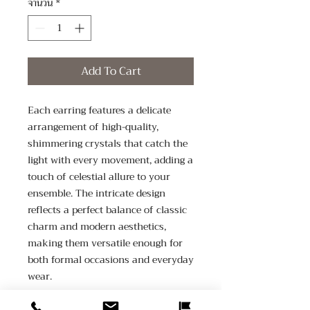
จำนวน
*
Add To Cart
Each earring features a delicate 
arrangement of high-quality, 
shimmering crystals that catch the 
light with every movement, adding a 
touch of celestial allure to your 
ensemble. The intricate design 
reflects a perfect balance of classic 
charm and modern aesthetics, 
making them versatile enough for 
both formal occasions and everyday 
wear.