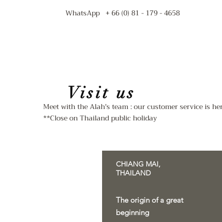
WhatsApp + 66 (0) 81 - 179 - 4658
Visit us
Meet with the Alah's team : our customer service is h
**Close on Thailand public holiday
CHIANG MAI,
THAILAND
The origin of a great
beginning