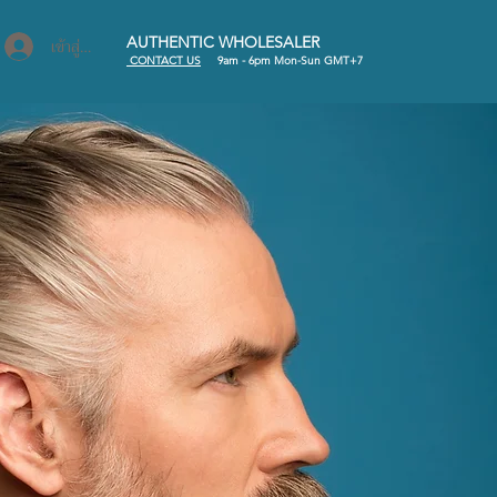
AUTHENTIC WHOLESALER
เข้าสู่ระบบ
C
ONTACT US
9am - 6pm Mon-Sun GMT+7