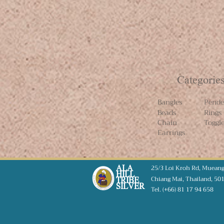
Categorie
Bangles
Pende
Beads
Rings
Chain
Toggl
Earrings
25/3 Loi Kroh Rd, Muean
ALA
HILL
Chiang Mai,
Thailand, 50
TRIBE
SILVER
Tel. (+66) 81 17 94 658