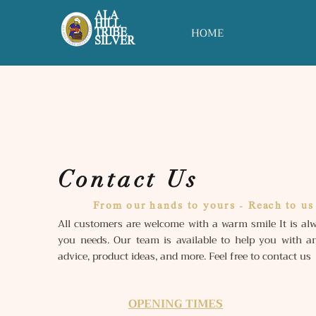
ALA
HILL
HOME
TRIBE
SILVER
Contact Us
From our hands to yours - Reach to us
All customers are welcome with a warm smile It is alw
you needs. Our team is available to help you with an
advice, product ideas, and more. Feel free to contact us
OPENING TIMES