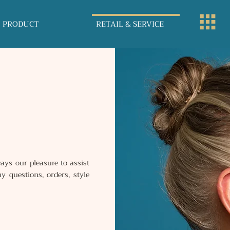
PRODUCT
RETAIL & SERVICE
ays our pleasure to assist
y questions, orders, style