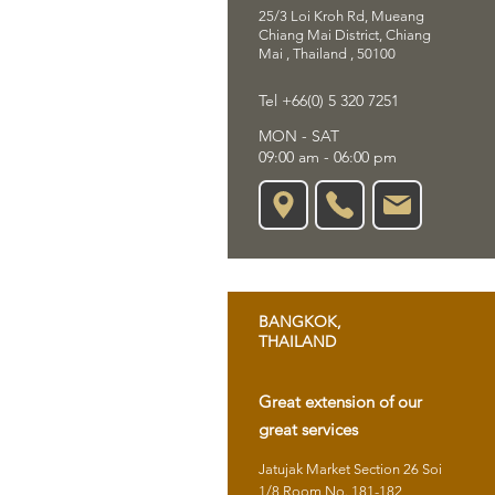
25/3 Loi Kroh Rd, Mueang
Chiang Mai District, Chiang
Mai , Thailand , 50100
Tel +66(0) 5 320 7251
MON - SAT
09:00 am - 06:00 pm
BANGKOK,
THAILAND
Great extension of our
great services
Jatujak Market Section 26 Soi
1/8 Room No. 181-182