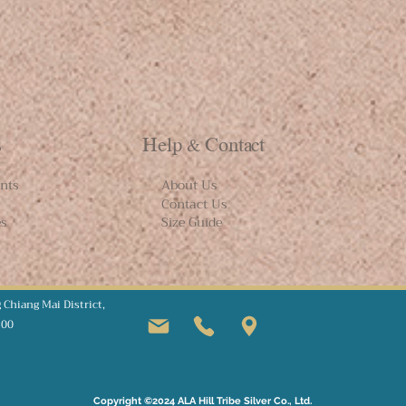
s
Help & Contact
nts
About Us
Contact Us
es
Size Guide
g
Chiang Mai
District,
100
Copyright ©2024 ALA Hill Tribe Silver Co., Ltd.