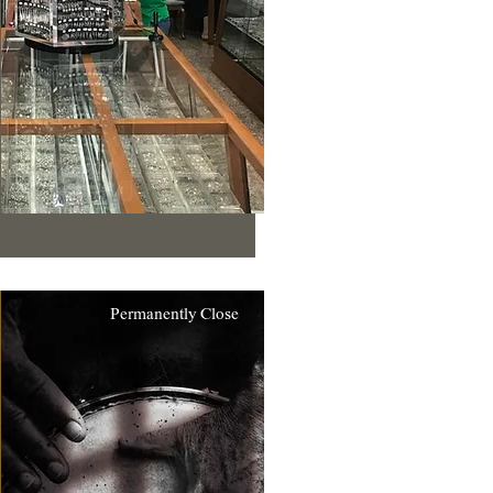
Permanently Close