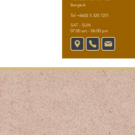
Bangkok
Tel +66(0) 5 320 7251
SAT - SUN
07:00 am - 06:00 pm