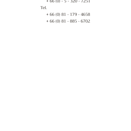
+ 66 (0) - 5 - 320 - 7251
Tel.
+ 66 (0) 81 - 179 - 4658
+ 66 (0) 81 - 885 - 6702