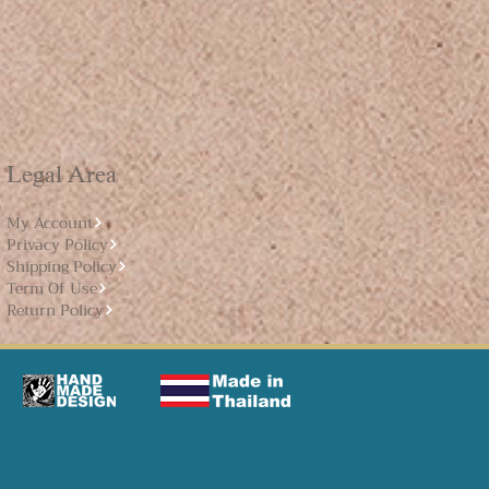
Legal Area
My Account
Privacy Policy
Shipping Policy
Term Of Use
Return Policy