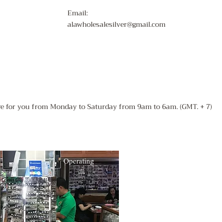
Email:
alawholesalesilver@gmail.com
ere for you from Monday to Saturday from 9am to 6am. (GMT. + 7)
Operating