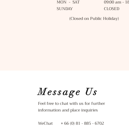
MON - SAT 09:00 am - 18
SUNDAY CLOSED
(Closed on Public Holiday)
Message Us
Feel free to chat with us for further
information and place inquiries
WeChat + 66 (0) 81 - 885 - 6702