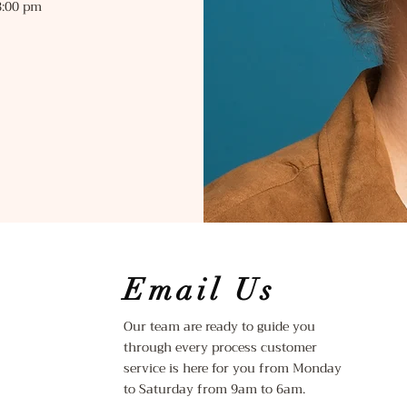
:00 pm
Email Us
Our team are ready to guide you
through every process customer
service is here for you from Monday
to Saturday from 9am to 6am.