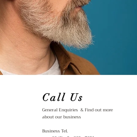
Call Us
General Enquiries & Find out more
about our business
Business Tel.