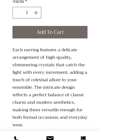
จำนวน
*
Add To Cart
Each earring features a delicate 
arrangement of high-quality, 
shimmering crystals that catch the 
light with every movement, adding a 
touch of celestial allure to your 
ensemble. The intricate design 
reflects a perfect balance of classic 
charm and modern aesthetics, 
making them versatile enough for 
both formal occasions and everyday 
wear.