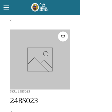
ALA
HILL
TRIBE
SILVER
SKU: 24BS023
24BS023