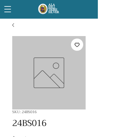
ALA
HILL
TRIBE
SILVER
SKU: 24BS016
24BS016