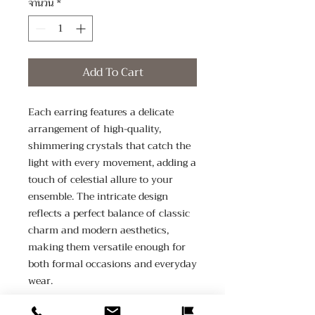
จำนวน
*
Add To Cart
Each earring features a delicate 
arrangement of high-quality, 
shimmering crystals that catch the 
light with every movement, adding a 
touch of celestial allure to your 
ensemble. The intricate design 
reflects a perfect balance of classic 
charm and modern aesthetics, 
making them versatile enough for 
both formal occasions and everyday 
wear.